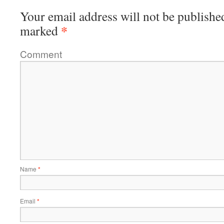
Your email address will not be publishe
*
marked
Comment
Name
*
Email
*