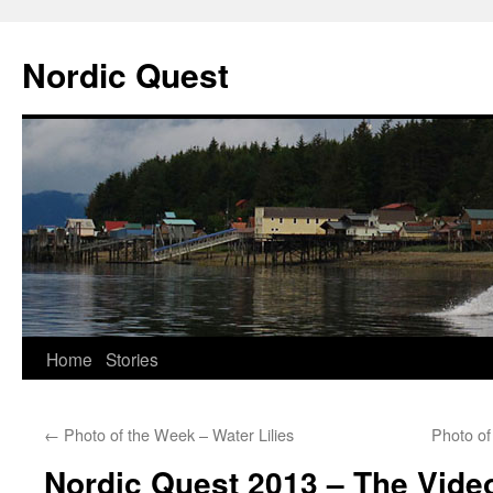
Nordic Quest
Skip
Home
Stories
to
←
Photo of the Week – Water Lilies
Photo of
content
Nordic Quest 2013 – The Vide