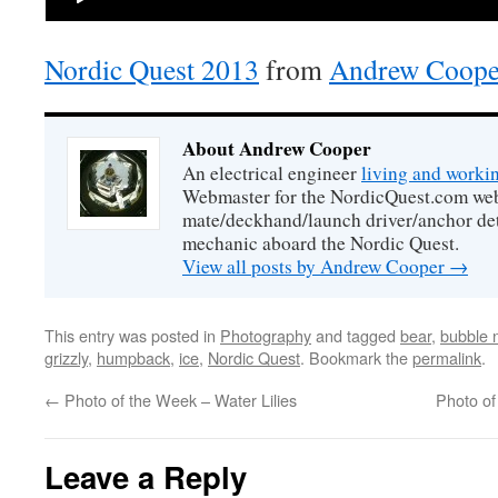
Nordic Quest 2013
from
Andrew Coope
About Andrew Cooper
An electrical engineer
living and worki
Webmaster for the NordicQuest.com webs
mate/deckhand/launch driver/anchor de
mechanic aboard the Nordic Quest.
View all posts by Andrew Cooper
→
This entry was posted in
Photography
and tagged
bear
,
bubble 
grizzly
,
humpback
,
ice
,
Nordic Quest
. Bookmark the
permalink
.
←
Photo of the Week – Water Lilies
Photo of
Leave a Reply