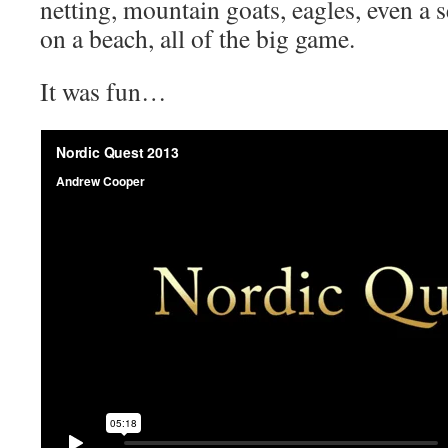
netting, mountain goats, eagles, even a s
on a beach, all of the big game.
It was fun…