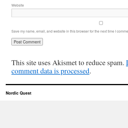
Website
Save my name, email, and website in this browser for the next time I comme
This site uses Akismet to reduce spam.
comment data is processed
.
Nordic Quest