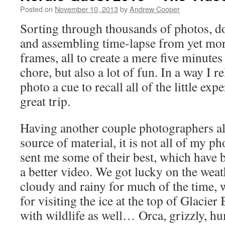
Posted on
November 10, 2013
by
Andrew Cooper
Sorting through thousands of photos, do
and assembling time-lapse from yet mo
frames, all to create a mere five minutes 
chore, but also a lot of fun. In a way I r
photo a cue to recall all of the little ex
great trip.
Having another couple photographers al
source of material, it is not all of my 
sent me some of their best, which have 
a better video. We got lucky on the weat
cloudy and rainy for much of the time, 
for visiting the ice at the top of Glacie
with wildlife as well… Orca, grizzly, 