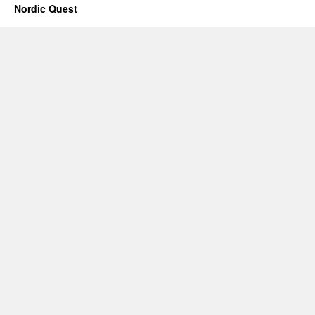
Nordic Quest