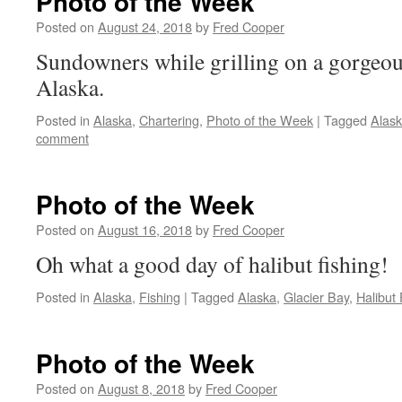
Photo of the Week
Posted on
August 24, 2018
by
Fred Cooper
Sundowners while grilling on a gorgeou
Alaska.
Posted in
Alaska
,
Chartering
,
Photo of the Week
|
Tagged
Alas
comment
Photo of the Week
Posted on
August 16, 2018
by
Fred Cooper
Oh what a good day of halibut fishing!
Posted in
Alaska
,
Fishing
|
Tagged
Alaska
,
Glacier Bay
,
Halibut 
Photo of the Week
Posted on
August 8, 2018
by
Fred Cooper