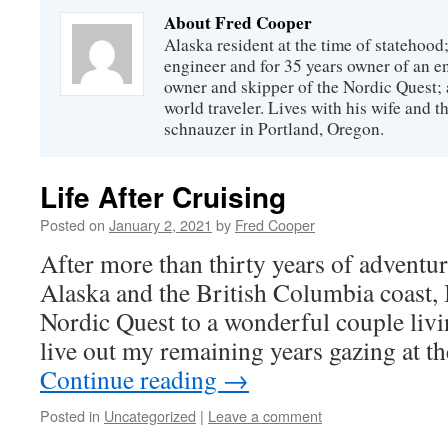
About Fred Cooper
Alaska resident at the time of statehood;
engineer and for 35 years owner of an 
owner and skipper of the Nordic Quest; 
world traveler. Lives with his wife and t
schnauzer in Portland, Oregon.
Life After Cruising
Posted on
January 2, 2021
by
Fred Cooper
After more than thirty years of adventu
Alaska and the British Columbia coast, 
Nordic Quest to a wonderful couple livi
live out my remaining years gazing at t
Continue reading
→
Posted in
Uncategorized
|
Leave a comment