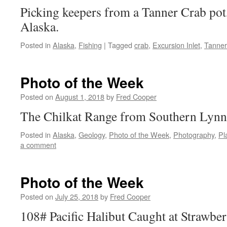
Picking keepers from a Tanner Crab pot,
Alaska.
Posted in
Alaska
,
Fishing
|
Tagged
crab
,
Excursion Inlet
,
Tanner
Photo of the Week
Posted on
August 1, 2018
by
Fred Cooper
The Chilkat Range from Southern Lynn
Posted in
Alaska
,
Geology
,
Photo of the Week
,
Photography
,
Pl
a comment
Photo of the Week
Posted on
July 25, 2018
by
Fred Cooper
108# Pacific Halibut Caught at Strawber