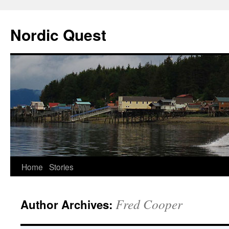
Nordic Quest
Skip
Home
Stories
to
Fred Cooper
Author Archives:
content