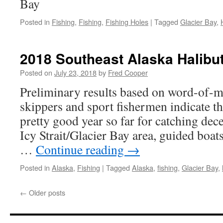
Bay
Posted in
Fishing
,
Fishing
,
Fishing Holes
|
Tagged
Glacier Bay
,
2018 Southeast Alaska Halibut
Posted on
July 23, 2018
by
Fred Cooper
Preliminary results based on word-of-m
skippers and sport fishermen indicate t
pretty good year so far for catching dece
Icy Strait/Glacier Bay area, guided boats
…
Continue reading
→
Posted in
Alaska
,
Fishing
|
Tagged
Alaska
,
fishing
,
Glacier Bay
,
←
Older posts