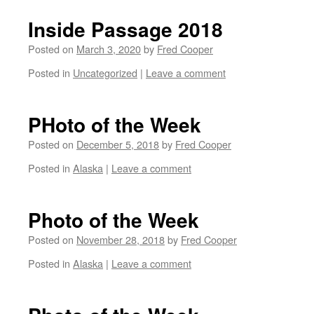
Inside Passage 2018
Posted on
March 3, 2020
by
Fred Cooper
Posted in
Uncategorized
|
Leave a comment
PHoto of the Week
Posted on
December 5, 2018
by
Fred Cooper
Posted in
Alaska
|
Leave a comment
Photo of the Week
Posted on
November 28, 2018
by
Fred Cooper
Posted in
Alaska
|
Leave a comment