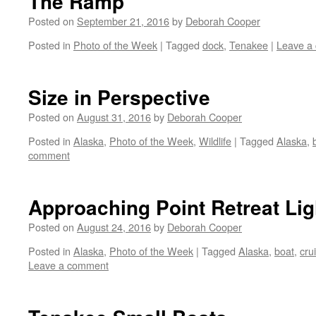
The Ramp
Posted on
September 21, 2016
by
Deborah Cooper
Posted in
Photo of the Week
|
Tagged
dock
,
Tenakee
|
Leave a
Size in Perspective
Posted on
August 31, 2016
by
Deborah Cooper
Posted in
Alaska
,
Photo of the Week
,
Wildlife
|
Tagged
Alaska
,
comment
Approaching Point Retreat Li
Posted on
August 24, 2016
by
Deborah Cooper
Posted in
Alaska
,
Photo of the Week
|
Tagged
Alaska
,
boat
,
cru
Leave a comment