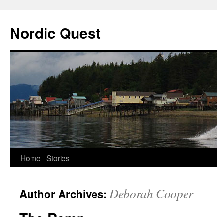
Nordic Quest
Skip
Home
Stories
to
Deborah Cooper
Author Archives:
content