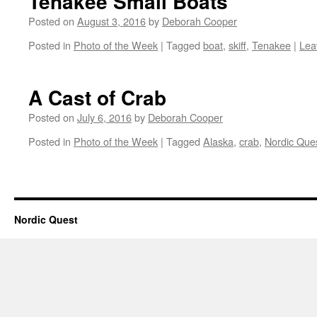
Tenakee Small Boats
Posted on
August 3, 2016
by
Deborah Cooper
Posted in
Photo of the Week
|
Tagged
boat
,
skiff
,
Tenakee
|
Lea
A Cast of Crab
Posted on
July 6, 2016
by
Deborah Cooper
Posted in
Photo of the Week
|
Tagged
Alaska
,
crab
,
Nordic Que
Nordic Quest