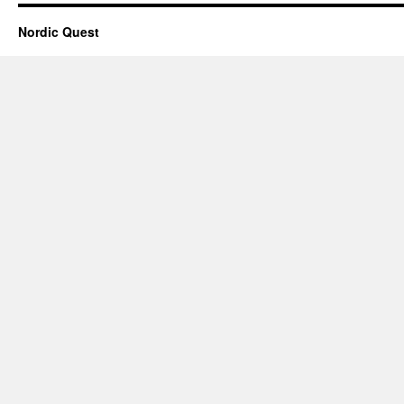
Nordic Quest