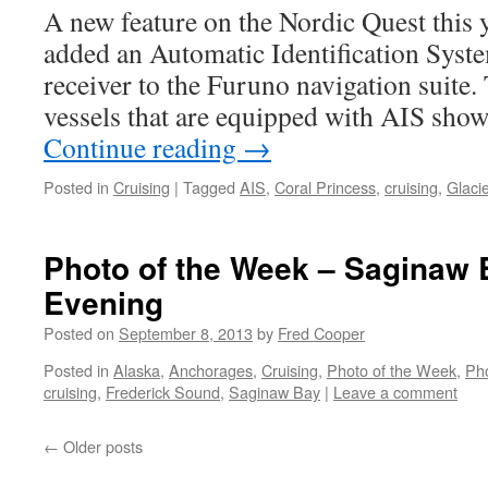
A new feature on the Nordic Quest this 
added an Automatic Identification Syste
receiver to the Furuno navigation suite.
vessels that are equipped with AIS sho
Continue reading
→
Posted in
Cruising
|
Tagged
AIS
,
Coral Princess
,
cruising
,
Glaci
Photo of the Week – Saginaw
Evening
Posted on
September 8, 2013
by
Fred Cooper
Posted in
Alaska
,
Anchorages
,
Cruising
,
Photo of the Week
,
Ph
cruising
,
Frederick Sound
,
Saginaw Bay
|
Leave a comment
←
Older posts