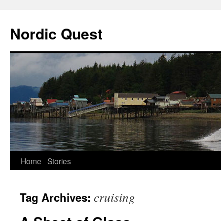
Nordic Quest
Skip
Home
Stories
to
cruising
Tag Archives:
content