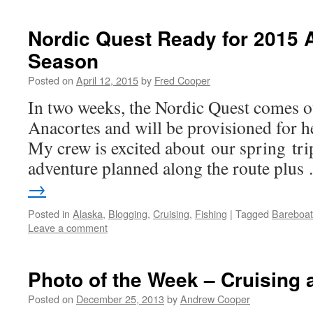
Nordic Quest Ready for 2015 
Season
Posted on
April 12, 2015
by
Fred Cooper
In two weeks, the Nordic Quest comes ou
Anacortes and will be provisioned for he
My crew is excited about our spring tri
adventure planned along the route plu
→
Posted in
Alaska
,
Blogging
,
Cruising
,
Fishing
|
Tagged
Bareboat
Leave a comment
Photo of the Week – Cruising 
Posted on
December 25, 2013
by
Andrew Cooper