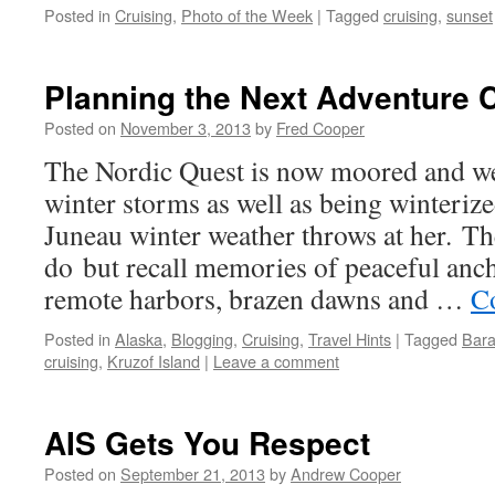
Posted in
Cruising
,
Photo of the Week
|
Tagged
cruising
,
sunset
Planning the Next Adventure 
Posted on
November 3, 2013
by
Fred Cooper
The Nordic Quest is now moored and wel
winter storms as well as being winteriz
Juneau winter weather throws at her. Th
do but recall memories of peaceful anc
remote harbors, brazen dawns and …
C
Posted in
Alaska
,
Blogging
,
Cruising
,
Travel Hints
|
Tagged
Bara
cruising
,
Kruzof Island
|
Leave a comment
AIS Gets You Respect
Posted on
September 21, 2013
by
Andrew Cooper