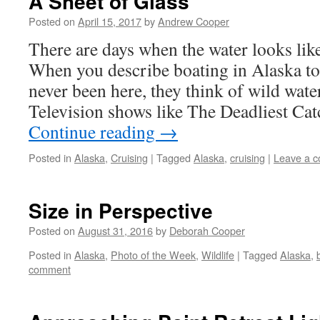
A Sheet of Glass
Posted on
April 15, 2017
by
Andrew Cooper
There are days when the water looks like
When you describe boating in Alaska t
never been here, they think of wild wat
Television shows like The Deadliest Ca
Continue reading
→
Posted in
Alaska
,
Cruising
|
Tagged
Alaska
,
cruising
|
Leave a 
Size in Perspective
Posted on
August 31, 2016
by
Deborah Cooper
Posted in
Alaska
,
Photo of the Week
,
Wildlife
|
Tagged
Alaska
,
comment