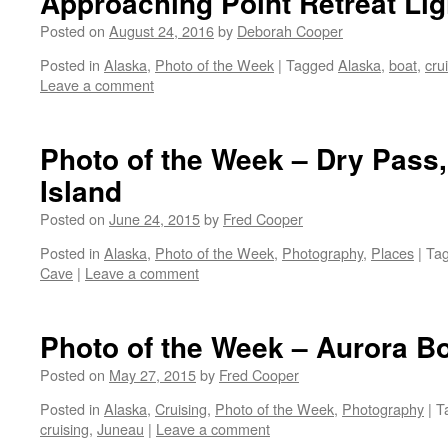
Approaching Point Retreat Li
Posted on
August 24, 2016
by
Deborah Cooper
Posted in
Alaska
,
Photo of the Week
|
Tagged
Alaska
,
boat
,
cru
Leave a comment
Photo of the Week – Dry Pass,
Island
Posted on
June 24, 2015
by
Fred Cooper
Posted in
Alaska
,
Photo of the Week
,
Photography
,
Places
|
Ta
Cave
|
Leave a comment
Photo of the Week – Aurora B
Posted on
May 27, 2015
by
Fred Cooper
Posted in
Alaska
,
Cruising
,
Photo of the Week
,
Photography
|
T
cruising
,
Juneau
|
Leave a comment