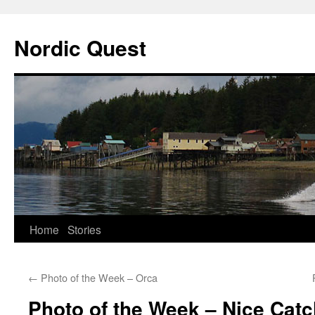
Nordic Quest
Skip
Home
Stories
to
←
Photo of the Week – Orca
content
Photo of the Week – Nice Catc