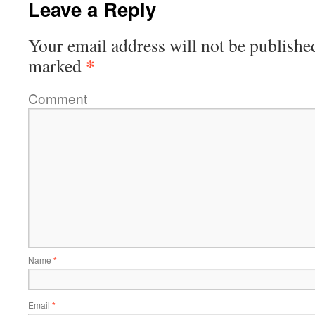
Leave a Reply
Your email address will not be publishe
*
marked
Comment
Name
*
Email
*