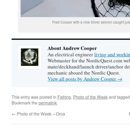
Fred Cooper with a nice Silver salmon caught just
About Andrew Cooper
An electrical engineer
living and worki
Webmaster for the NordicQuest.com webs
mate/deckhand/launch driver/anchor de
mechanic aboard the Nordic Quest.
View all posts by Andrew Cooper
→
This entry was posted in
Fishing
,
Photo of the Week
and tagge
Bookmark the
permalink
.
←
Photo of the Week – Orca