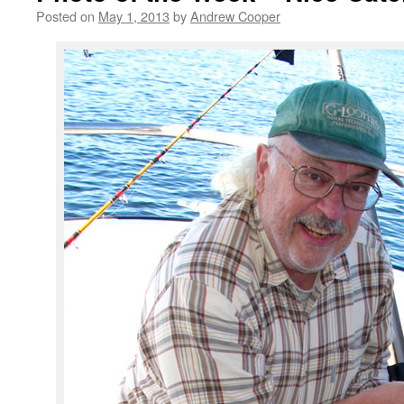
Posted on
May 1, 2013
by
Andrew Cooper