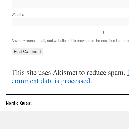
Website
Save my name, email, and website in this browser for the next time I comme
This site uses Akismet to reduce spam.
comment data is processed
.
Nordic Quest