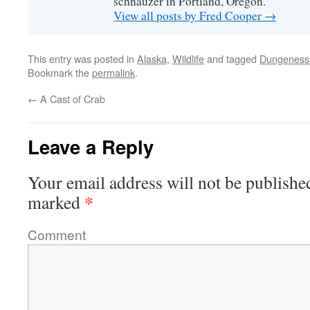
schnauzer in Portland, Oregon.
View all posts by Fred Cooper
→
This entry was posted in
Alaska
,
Wildlife
and tagged
Dungeness
Bookmark the
permalink
.
←
A Cast of Crab
Leave a Reply
Your email address will not be publishe
*
marked
Comment