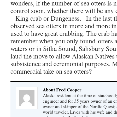
wonders, if the number of sea otters is 
control soon, whether there will be any 
– King crab or Dungeness. In the last t
observed sea otters in more and more in
used to have great crabbing. The crab ha
remember when you only found otters a
waters or in Sitka Sound, Salisbury Sou
laud the move to allow Alaskan Natives t
subsistence and ceremonial purposes. M
commercial take on sea otters?
About Fred Cooper
Alaska resident at the time of statehood;
engineer and for 35 years owner of an 
owner and skipper of the Nordic Quest; 
world traveler. Lives with his wife and t