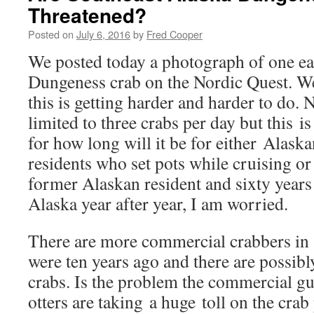
Threatened?
Posted on
July 6, 2016
by
Fred Cooper
We posted today a photograph of one ear
Dungeness crab on the Nordic Quest. We
this is getting harder and harder to do.
limited to three crabs per day but this is
for how long will it be for either Alask
residents who set pots while cruising or 
former Alaskan resident and sixty years
Alaska year after year, I am worried.
There are more commercial crabbers in 
were ten years ago and there are possibly
crabs. Is the problem the commercial gu
otters are taking a huge toll on the cra