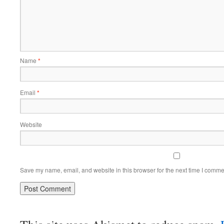
Name
*
Email
*
Website
Save my name, email, and website in this browser for the next time I comme