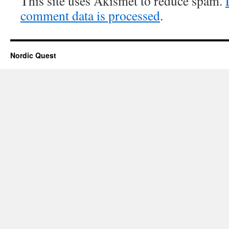
This site uses Akismet to reduce spam.
comment data is processed
.
Nordic Quest