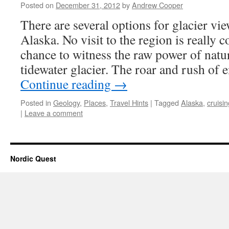
Posted on
December 31, 2012
by
Andrew Cooper
There are several options for glacier vi
Alaska. No visit to the region is really 
chance to witness the raw power of natu
tidewater glacier. The roar and rush o
Continue reading
→
Posted in
Geology
,
Places
,
Travel Hints
|
Tagged
Alaska
,
cruisin
|
Leave a comment
Nordic Quest