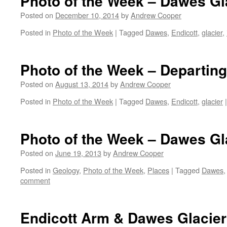
Photo of the Week – Dawes Gl
Posted on
December 10, 2014
by
Andrew Cooper
Posted in
Photo of the Week
|
Tagged
Dawes
,
Endicott
,
glacier
,
Photo of the Week – Departin
Posted on
August 13, 2014
by
Andrew Cooper
Posted in
Photo of the Week
|
Tagged
Dawes
,
Endicott
,
glacier
|
Photo of the Week – Dawes Gl
Posted on
June 19, 2013
by
Andrew Cooper
Posted in
Geology
,
Photo of the Week
,
Places
|
Tagged
Dawes
comment
Endicott Arm & Dawes Glacier