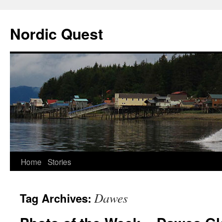
Nordic Quest
Skip
Home
Stories
to
Dawes
Tag Archives:
content