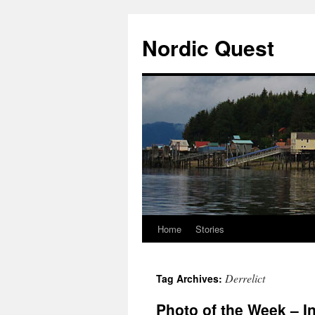
Nordic Quest
Home
Stories
Skip
to
Derrelict
Tag Archives:
content
Photo of the Week – I