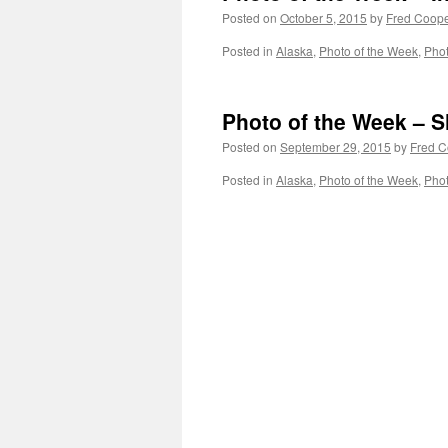
Posted on
October 5, 2015
by
Fred Coop
Posted in
Alaska
,
Photo of the Week
,
Pho
Photo of the Week – S
Posted on
September 29, 2015
by
Fred C
Posted in
Alaska
,
Photo of the Week
,
Pho