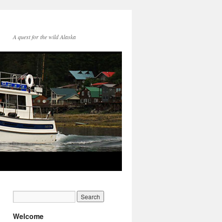
A quest for the wild Alaska
Welcome