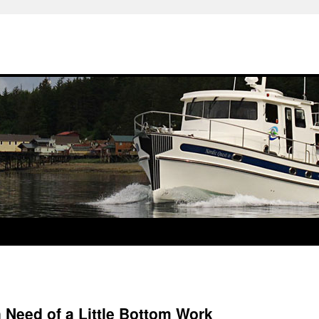
n Need of a Little Bottom Work