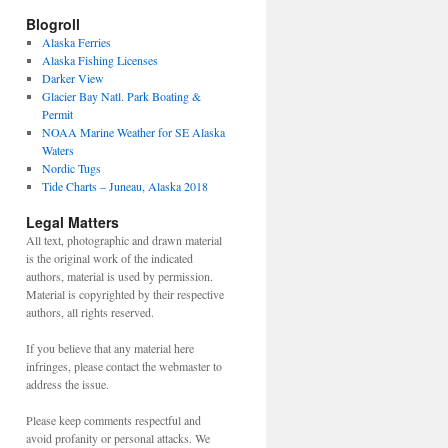
Blogroll
Alaska Ferries
Alaska Fishing Licenses
Darker View
Glacier Bay Natl. Park Boating &
Permit
NOAA Marine Weather for SE Alaska
Waters
Nordic Tugs
Tide Charts – Juneau, Alaska 2018
Legal Matters
All text, photographic and drawn material
is the original work of the indicated
authors, material is used by permission.
Material is copyrighted by their respective
authors, all rights reserved.
If you believe that any material here
infringes, please contact the webmaster to
address the issue.
Please keep comments respectful and
avoid profanity or personal attacks. We