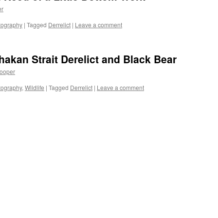
er
tography
|
Tagged
Derrelict
|
Leave a comment
hakan Strait Derelict and Black Bear
ooper
tography
,
Wildlife
|
Tagged
Derrelict
|
Leave a comment