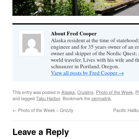
About Fred Cooper
Alaska resident at the time of statehood;
engineer and for 35 years owner of an 
owner and skipper of the Nordic Quest; 
world traveler. Lives with his wife and t
schnauzer in Portland, Oregon.
View all posts by Fred Cooper
→
This entry was posted in
Alaska
,
Cruising
,
Photo of the Week
,
P
and tagged
Taku Harbor
. Bookmark the
permalink
.
←
Photo of the Week – Grizzly
Pacific Hali
Leave a Reply