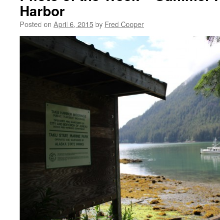
Harbor
Posted on
April 6, 2015
by
Fred Cooper