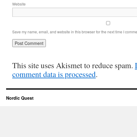
Website
Save my name, email, and website in this browser for the next time I comme
This site uses Akismet to reduce spam.
comment data is processed
.
Nordic Quest