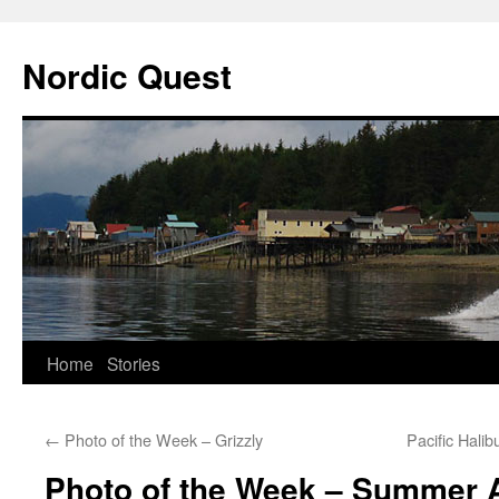
Nordic Quest
Skip
Home
Stories
to
←
Photo of the Week – Grizzly
Pacific Hali
content
Photo of the Week – Summer A