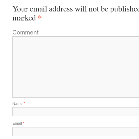
Your email address will not be publishe
*
marked
Comment
Name
*
Email
*