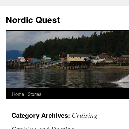
Nordic Quest
Skip
Home
Stories
to
Cruising
Category Archives:
content