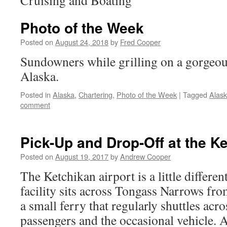
Cruising and Boating
Photo of the Week
Posted on
August 24, 2018
by
Fred Cooper
Sundowners while grilling on a gorgeou
Alaska.
Posted in
Alaska
,
Chartering
,
Photo of the Week
|
Tagged
Alas
comment
Pick-Up and Drop-Off at the Ke
Posted on
August 19, 2017
by
Andrew Cooper
The Ketchikan airport is a little differen
facility sits across Tongass Narrows from
a small ferry that regularly shuttles acr
passengers and the occasional vehicle.