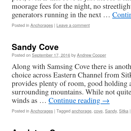
moorage fees for the night, no streetligh
generators running in the next …
Conti
Posted in
Anchorages
|
Leave a comment
Sandy Cove
Posted on
September 17, 2016
by
Andrew Cooper
Along with Samsing Cove there is anot
choice across Eastern Channel from Si
provides plenty of room, good holding a
surrounding mountains. While not quite
winds as …
Continue reading
→
Posted in
Anchorages
|
Tagged
anchorage
,
cove
,
Sandy
,
Sitka
|