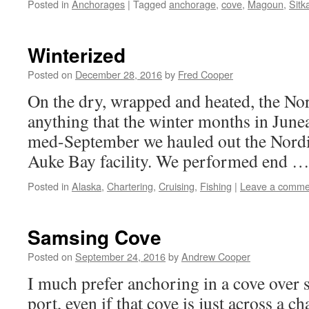
Posted in
Anchorages
|
Tagged
anchorage
,
cove
,
Magoun
,
Sitk
Winterized
Posted on
December 28, 2016
by
Fred Cooper
On the dry, wrapped and heated, the Nor
anything that the winter months in June
med-September we hauled out the Nordi
Auke Bay facility. We performed end 
Posted in
Alaska
,
Chartering
,
Cruising
,
Fishing
|
Leave a comme
Samsing Cove
Posted on
September 24, 2016
by
Andrew Cooper
I much prefer anchoring in a cove over 
port, even if that cove is just across a c