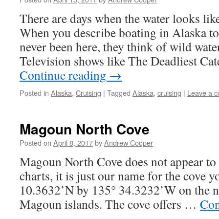
There are days when the water looks like
When you describe boating in Alaska t
never been here, they think of wild wat
Television shows like The Deadliest Ca
Continue reading
→
Posted in
Alaska
,
Cruising
|
Tagged
Alaska
,
cruising
|
Leave a 
Magoun North Cove
Posted on
April 8, 2017
by
Andrew Cooper
Magoun North Cove does not appear to
charts, it is just our name for the cove y
10.3632’N by 135° 34.3232’W on the no
Magoun islands. The cove offers …
Con