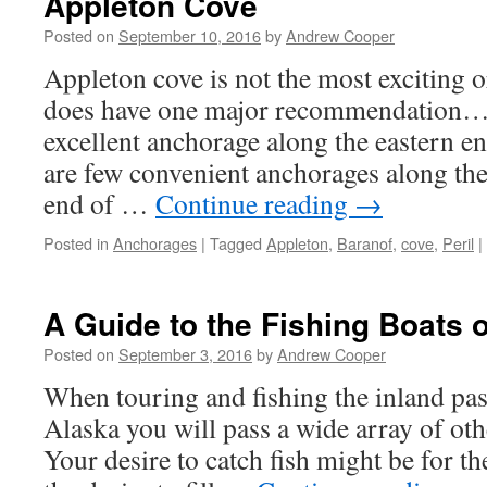
Appleton Cove
Posted on
September 10, 2016
by
Andrew Cooper
Appleton cove is not the most exciting or
does have one major recommendation… 
excellent anchorage along the eastern end
are few convenient anchorages along th
end of …
Continue reading
→
Posted in
Anchorages
|
Tagged
Appleton
,
Baranof
,
cove
,
Peril
|
A Guide to the Fishing Boats 
Posted on
September 3, 2016
by
Andrew Cooper
When touring and fishing the inland pa
Alaska you will pass a wide array of othe
Your desire to catch fish might be for th