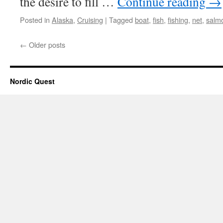
the desire to fill …
Continue reading
→
Posted in
Alaska
,
Cruising
|
Tagged
boat
,
fish
,
fishing
,
net
,
salm
←
Older posts
Nordic Quest