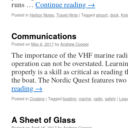
runs …
Continue reading
→
Posted in
Harbor Notes
,
Travel Hints
|
Tagged
airport
,
dock
,
Ket
Communications
Posted on
May 6, 2017
by
Andrew Cooper
The importance of the VHF marine radio
operation can not be overstated. Learnin
properly is a skill as critical as reading 
the boat. The Nordic Quest features t
reading
→
Posted in
Cruising
|
Tagged
boating
,
marine
,
radio
,
safety
|
Leav
A Sheet of Glass
Posted on
April 15, 2017
by
Andrew Cooper