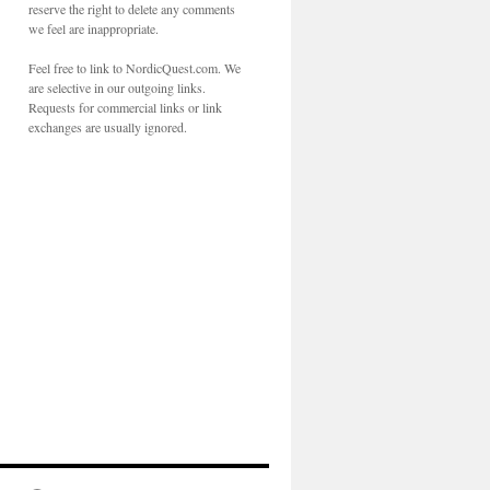
reserve the right to delete any comments
we feel are inappropriate.
Feel free to link to NordicQuest.com. We
are selective in our outgoing links.
Requests for commercial links or link
exchanges are usually ignored.