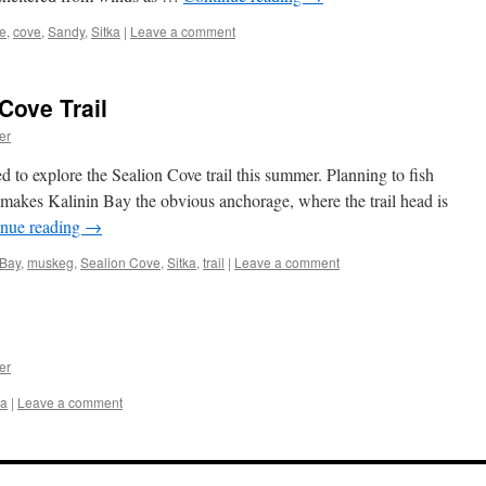
e
,
cove
,
Sandy
,
Sitka
|
Leave a comment
Cove Trail
er
 to explore the Sealion Cove trail this summer. Planning to fish
makes Kalinin Bay the obvious anchorage, where the trail head is
inue reading
→
 Bay
,
muskeg
,
Sealion Cove
,
Sitka
,
trail
|
Leave a comment
er
ka
|
Leave a comment