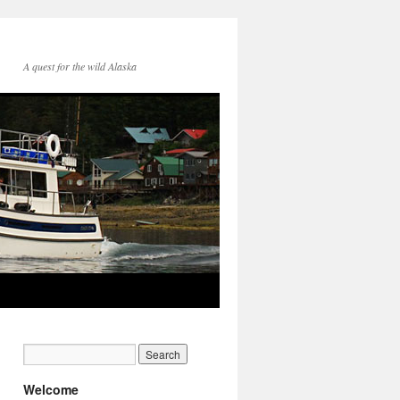
A quest for the wild Alaska
Welcome