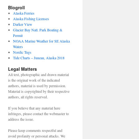
Blogroll
Alaska Ferries
Alaska Fishing Licenses
Darker View
Glacier Bay Natl. Park Boating &
Permit
NOAA Marine Weather for SE Alaska
Waters
Nordic Tugs
Tide Charts – Juneau, Alaska 2018
Legal Matters
All text, photographic and drawn material
is the original work of the indicated
authors, material is used by permission.
Material is copyrighted by their respective
authors, all rights reserved.
If you believe that any material here
infringes, please contact the webmaster to
address the issue.
Please keep comments respectful and
avoid profanity or personal attacks. We