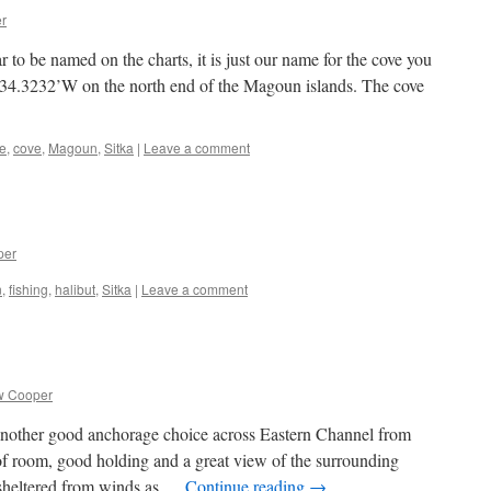
r
o be named on the charts, it is just our name for the cove you
 34.3232’W on the north end of the Magoun islands. The cove
e
,
cove
,
Magoun
,
Sitka
|
Leave a comment
per
n
,
fishing
,
halibut
,
Sitka
|
Leave a comment
w Cooper
another good anchorage choice across Eastern Channel from
of room, good holding and a great view of the surrounding
 sheltered from winds as …
Continue reading
→