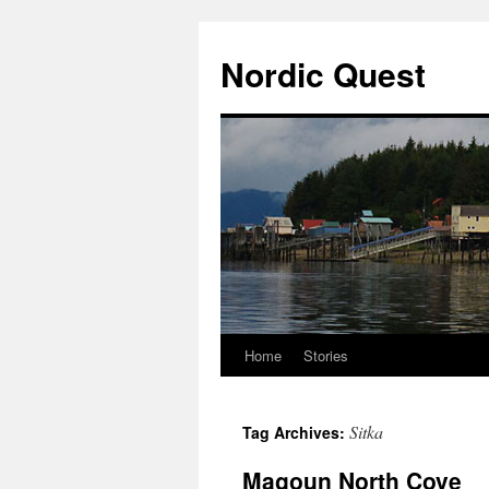
Nordic Quest
Home
Stories
Skip
to
Sitka
Tag Archives:
content
Magoun North Cove