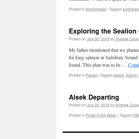
Posted in
Anchorages
|
Tagged
anchorag
Exploring the Sealion 
Posted on
July 30, 2016
by
Andrew Coop
My father mentioned that we planned
for king salmon in Salisbury Sound 
found. This plan was to be …
Cont
Posted in
Places
|
Tagged
beach
,
Kalinin
Alsek Departing
Posted on
July 20, 2016
by
Andrew Coop
Posted in
Photo of the Week
|
Tagged
Sit