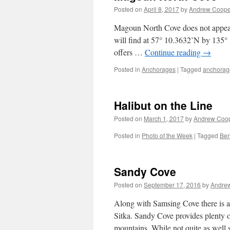
Posted on
April 8, 2017
by
Andrew Coope
Magoun North Cove does not appear t
will find at 57° 10.3632’N by 135°
offers …
Continue reading
→
Posted in
Anchorages
|
Tagged
anchorag
Halibut on the Line
Posted on
March 1, 2017
by
Andrew Coo
Posted in
Photo of the Week
|
Tagged
Be
Sandy Cove
Posted on
September 17, 2016
by
Andre
Along with Samsing Cove there is 
Sitka. Sandy Cove provides plenty 
mountains. While not quite as well